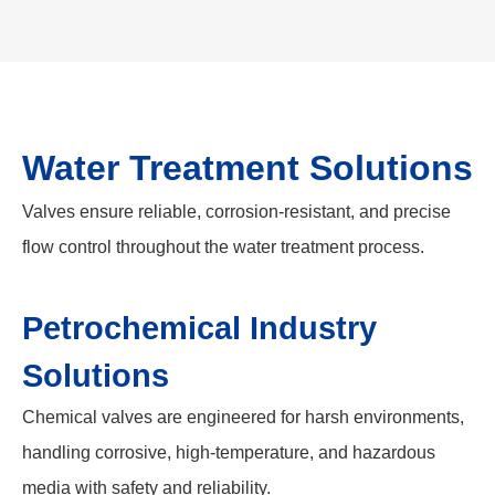
Water Treatment Solutions
Valves ensure reliable, corrosion-resistant, and precise
flow control throughout the water treatment process.
Petrochemical Industry
Solutions
Chemical valves are engineered for harsh environments,
handling corrosive, high-temperature, and hazardous
media with safety and reliability.