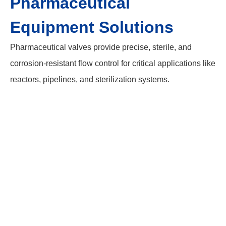
Pharmaceutical
Equipment Solutions
Pharmaceutical valves provide precise, sterile, and
corrosion-resistant flow control for critical applications like
reactors, pipelines, and sterilization systems.