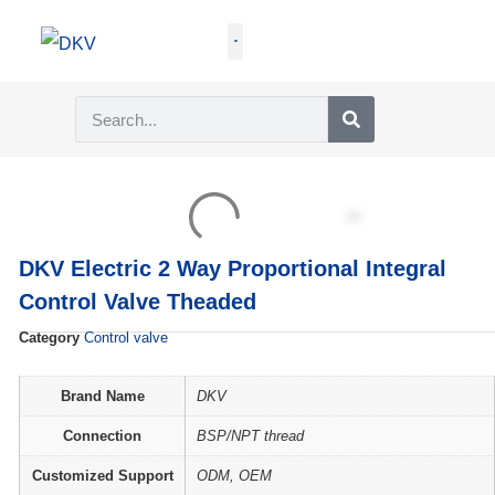
GET QUOTE
DKV Electric 2 Way Proportional Integral
Control Valve Theaded
Category
Control valve
Brand Name
DKV
Connection
BSP/NPT thread
Customized Support
ODM, OEM