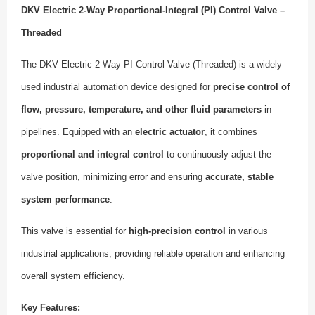
DKV Electric 2-Way Proportional-Integral (PI) Control Valve –
Threaded
The DKV Electric 2-Way PI Control Valve (Threaded) is a widely
used industrial automation device designed for
precise control of
flow, pressure, temperature, and other fluid parameters
in
pipelines. Equipped with an
electric actuator
, it combines
proportional and integral control
to continuously adjust the
valve position, minimizing error and ensuring
accurate, stable
system performance
.
This valve is essential for
high-precision control
in various
industrial applications, providing reliable operation and enhancing
overall system efficiency.
Key Features: