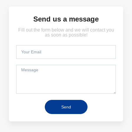
Send us a message
Fill out the form below and we will contact you
as soon as possible!
Send