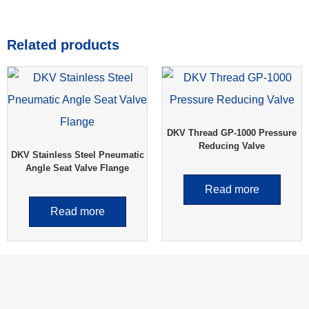
Related products
DKV Thread GP-1000 Pressure
Reducing Valve
DKV Stainless Steel Pneumatic
Angle Seat Valve Flange
Read more
Read more