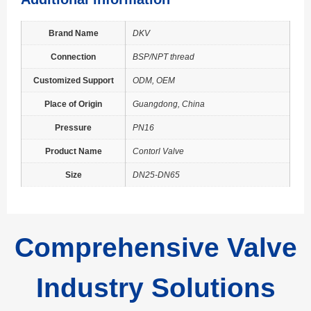
Brand Name
DKV
Connection
BSP/NPT thread
Customized Support
ODM, OEM
Place of Origin
Guangdong, China
Pressure
PN16
Product Name
Contorl Valve
Size
DN25-DN65
Comprehensive Valve
Industry Solutions