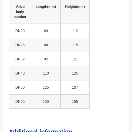
Valve
Length(mm)
Height(mm)
body
number
DN20
69
112
DN25
80
115
DN32
92
121
DN40
110
125
DN50
125
137
DN65
150
155
Additional information