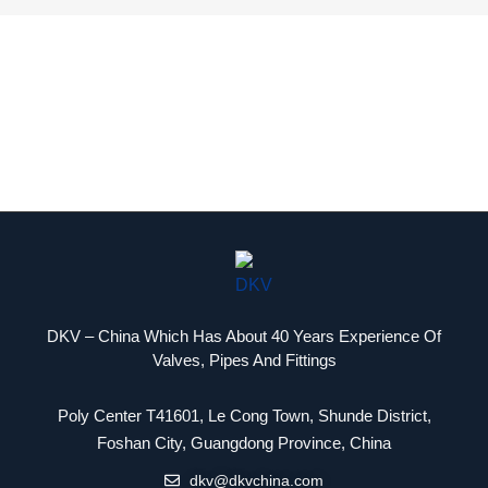
DKV – China Which Has About 40 Years Experience Of
Valves, Pipes And Fittings
Poly Center T41601, Le Cong Town, Shunde District,
Packaging Machinery
Foshan City, Guangdong Province, China
dkv@dkvchina.com