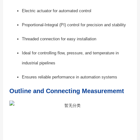
Electric actuator for automated control
Proportional-Integral (PI) control for precision and stability
Threaded connection for easy installation
Ideal for controlling flow, pressure, and temperature in
industrial pipelines
Ensures reliable performance in automation systems
Outline and Connecting Measurememt