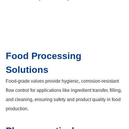
Food Processing
Solutions
Food-grade valves provide hygienic, corrosion-resistant
flow control for applications like ingredient transfer, filling,
and cleaning, ensuring safety and product quality in food
production.