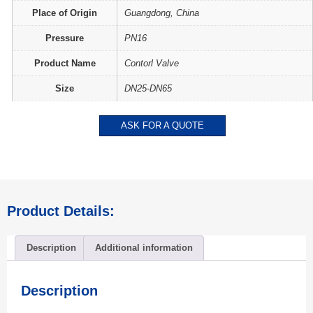
Place of Origin
Guangdong, China
Pressure
PN16
Product Name
Contorl Valve
Size
DN25-DN65
ASK FOR A QUOTE
Product Details:
Description
Additional information
Description