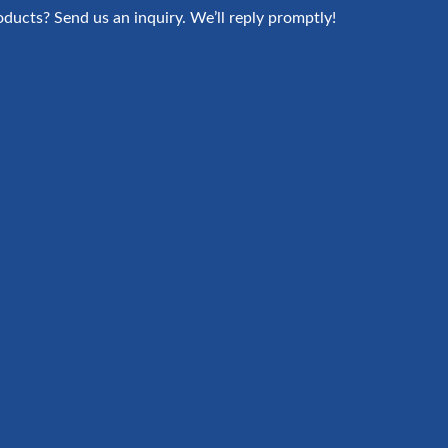
oducts? Send us an inquiry. We’ll reply promptly!