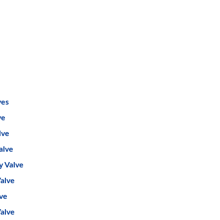
ves
ve
lve
alve
y Valve
alve
lve
Valve