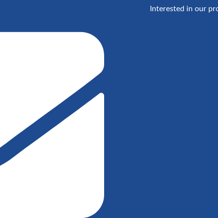
Interested in our pr