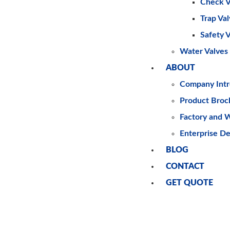
Check V
Trap Va
Safety 
Water Valves
ABOUT
Company Intr
Product Broc
Factory and 
Enterprise D
BLOG
CONTACT
GET QUOTE