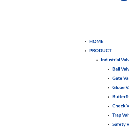
HOME
PRODUCT
Industrial Val
Ball Val
Gate Va
Globe V
Butterfl
Check V
Trap Va
Safety 