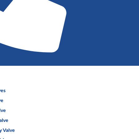
ves
ve
lve
alve
y Valve