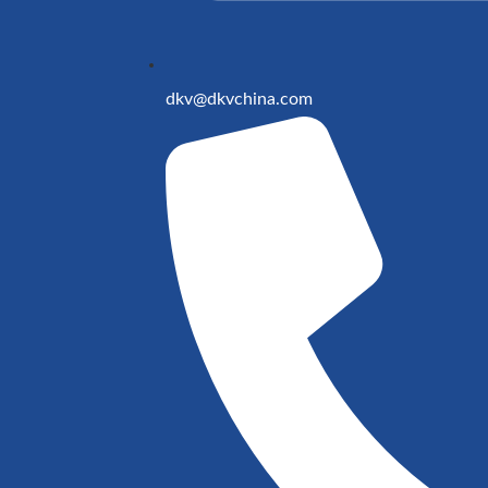
dkv@dkvchina.com