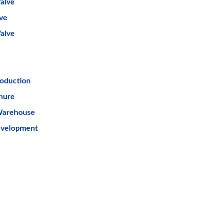
alve
lve
Valve
oduction
hure
Warehouse
evelopment