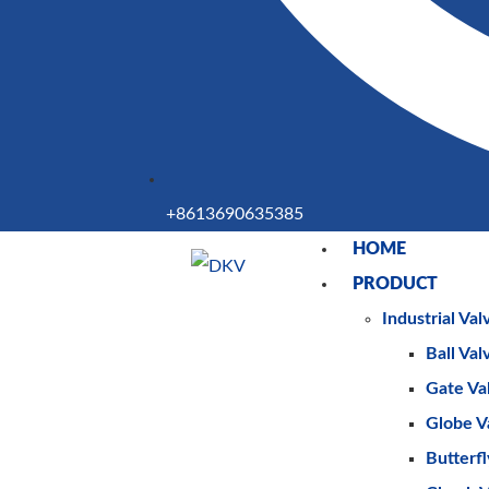
+8613690635385
HOME
PRODUCT
Industrial Val
Ball Val
Gate Va
Globe V
Butterfl