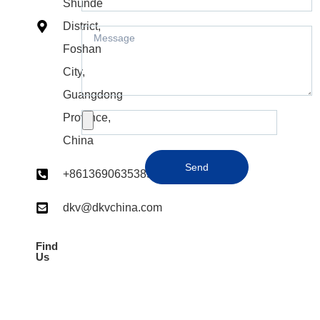
Shunde
District,
Foshan
City,
Guangdong
Province,
China
Send
+8613690635385
dkv@dkvchina.com​
Find
Us