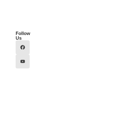
Follow
Us