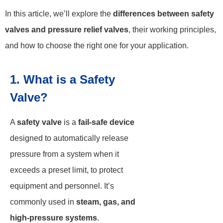
In this article, we’ll explore the
differences between safety
valves and pressure relief valves
, their working principles,
and how to choose the right one for your application.
1. What is a Safety
Valve?
A
safety valve
is a
fail-safe device
designed to automatically release
pressure from a system when it
exceeds a preset limit, to protect
equipment and personnel. It’s
commonly used in
steam, gas, and
high-pressure systems
.