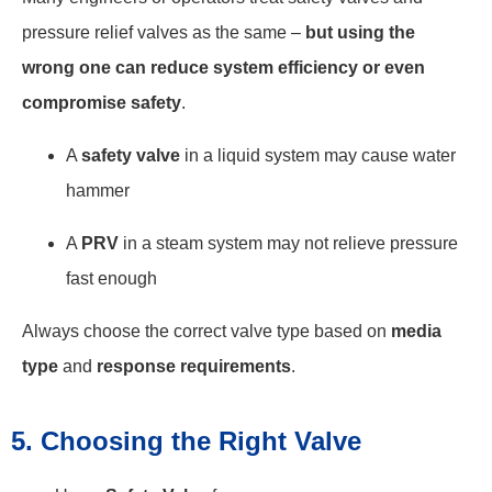
pressure relief valves as the same –
but using the
wrong one can reduce system efficiency or even
compromise safety
.
A
safety valve
in a liquid system may cause water
hammer
A
PRV
in a steam system may not relieve pressure
fast enough
Always choose the correct valve type based on
media
type
and
response requirements
.
5. Choosing the Right Valve