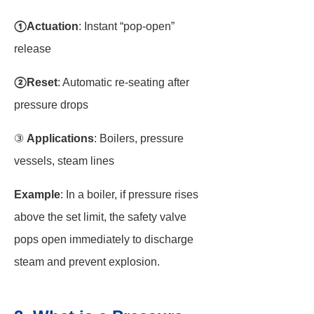
①Actuation
: Instant “pop-open”
release
②Reset
: Automatic re-seating after
pressure drops
③
Applications
: Boilers, pressure
vessels, steam lines
Example
: In a boiler, if pressure rises
above the set limit, the safety valve
pops open immediately to discharge
steam and prevent explosion.