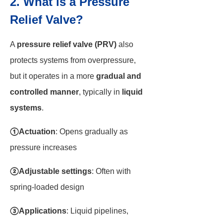
2. What is a Pressure
Relief Valve?
A
pressure relief valve (PRV)
also
protects systems from overpressure,
but it operates in a more
gradual and
controlled manner
, typically in
liquid
systems
.
①Actuation
: Opens gradually as
pressure increases
②Adjustable settings
: Often with
spring-loaded design
③Applications
: Liquid pipelines,