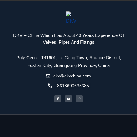
DKV – China Which Has About 40 Years Experience Of
Valves, Pipes And Fittings
Poly Center T41601, Le Cong Town, Shunde District,
Packaging Machinery
Foshan City, Guangdong Province, China
dkv@dkvchina.com
+8613690635385