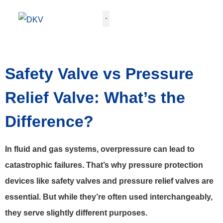
GET QUOTE
Safety Valve vs Pressure
Relief Valve: What’s the
Difference?
In fluid and gas systems, overpressure can lead to
catastrophic failures. That’s why pressure protection
devices like safety valves and pressure relief valves are
essential. But while they’re often used interchangeably,
they serve slightly different purposes.