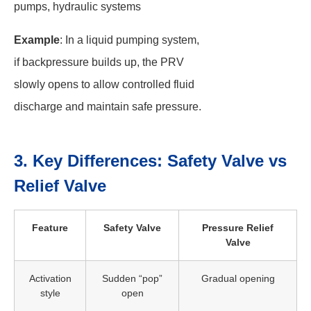
pumps, hydraulic systems
Example
: In a liquid pumping system,
if backpressure builds up, the PRV
slowly opens to allow controlled fluid
discharge and maintain safe pressure.
3. Key Differences: Safety Valve vs
Relief Valve
Feature
Safety Valve
Pressure Relief
Valve
Activation
Sudden “pop”
Gradual opening
style
open