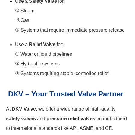
Use a
Safety Valve
for:
① Steam
②Gas
③ Systems that require immediate pressure release
Use a
Relief Valve
for:
① Water or liquid pipelines
② Hydraulic systems
③ Systems requiring stable, controlled relief
DKV – Your Trusted Valve Partner
At
DKV Valve
, we offer a wide range of high-quality
safety valves
and
pressure relief valves
, manufactured
to international standards like API, ASME, and CE.