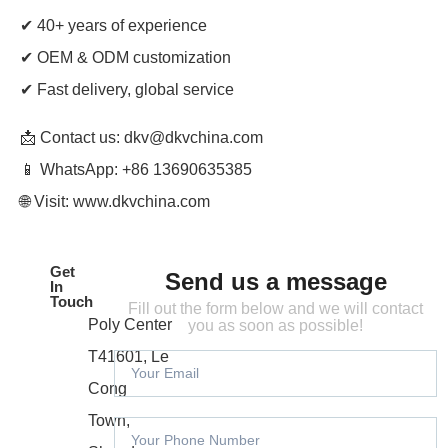
✔ 40+ years of experience
✔ OEM & ODM customization
✔ Fast delivery, global service
📩 Contact us: dkv
@dkvchina.com
📱 WhatsApp: +86 13690635385
🌐 Visit:
www.dkvchina.com
Get
Send us a message
In
Touch
Fill out the form below and we will contact
Poly Center
you as soon as possible!
T41601, Le
Cong
Town,