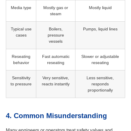
Media type
Mostly gas or
Mostly liquid
steam
Typical use
Boilers,
Pumps, liquid lines
cases
pressure
vessels
Reseating
Fast automatic
Slower or adjustable
behavior
reseating
reseating
Sensitivity
Very sensitive,
Less sensitive,
to pressure
reacts instantly
responds
proportionally
4. Common Misunderstanding
Many engineers or operators treat safety valves and