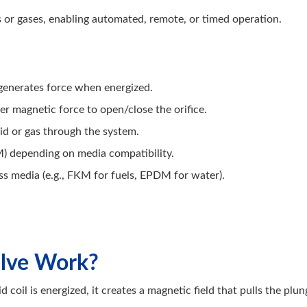
ds or gases, enabling automated, remote, or timed operation.
 generates force when energized.
 magnetic force to open/close the orifice.
uid or gas through the system.
) depending on media compatibility.
s media (e.g., FKM for fuels, EPDM for water).
alve Work?
d coil is energized, it creates a magnetic field that pulls the pl