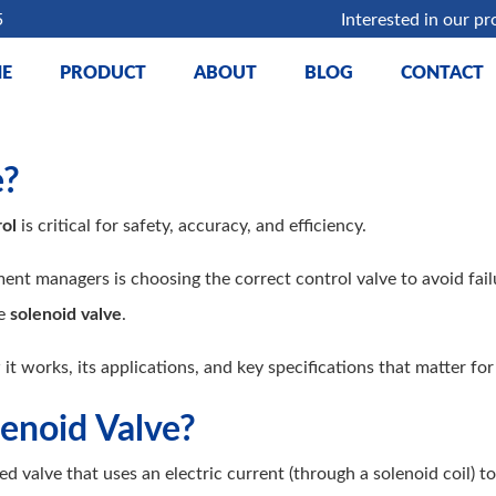
5
Interested in our pr
E
PRODUCT
ABOUT
BLOG
CONTACT
e?
ol
is critical for safety, accuracy, and efficiency.
t managers is choosing the correct control valve to avoid failu
he
solenoid valve
.
 it works, its applications, and key specifications that matter fo
lenoid Valve?
d valve that uses an electric current (through a solenoid coil) to