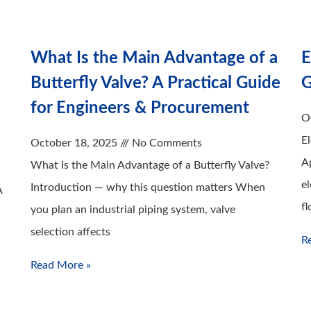
What Is the Main Advantage of a
E
Butterfly Valve? A Practical Guide
G
for Engineers & Procurement
O
E
October 18, 2025
No Comments
A
What Is the Main Advantage of a Butterfly Valve?
el
Introduction — why this question matters When
A
fl
you plan an industrial piping system, valve
selection affects
R
Read More »