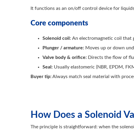
It functions as an on/off control device for liqui
Core components
Solenoid coil:
An electromagnetic coil that
Plunger / armature:
Moves up or down under
Valve body & orifice:
Directs the flow of fl
Seal:
Usually elastomeric (NBR, EPDM, FKM
Buyer tip:
Always match seal material with proces
How Does a Solenoid V
The principle is straightforward: when the solenoi