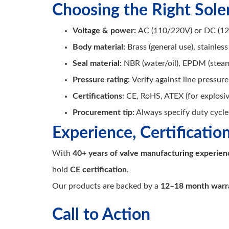
Choosing the Right Sole
Voltage & power:
AC (110/220V) or DC (12/
Body material:
Brass (general use), stainless
Seal material:
NBR (water/oil), EPDM (steam
Pressure rating:
Verify against line pressure
Certifications:
CE, RoHS, ATEX (for explosi
Procurement tip:
Always specify duty cycle 
Experience, Certificatio
With
40+ years of valve manufacturing experien
hold
CE certification
.
Our products are backed by a
12–18 month warr
Call to Action