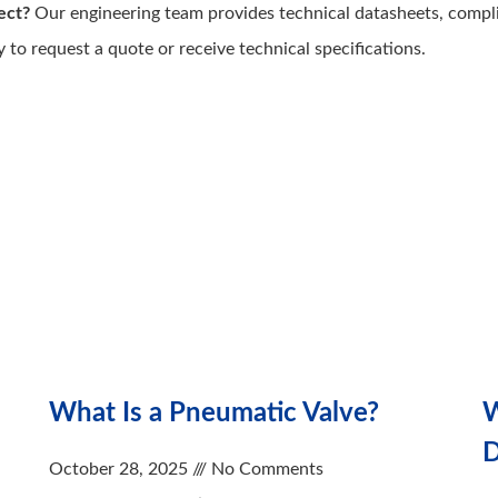
ect?
Our engineering team provides technical datasheets, compl
y to request a quote or receive technical specifications.
What Is a Pneumatic Valve?
W
D
October 28, 2025
No Comments