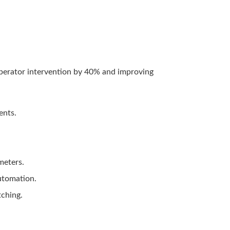
operator intervention by 40% and improving
ents.
meters.
automation.
tching.