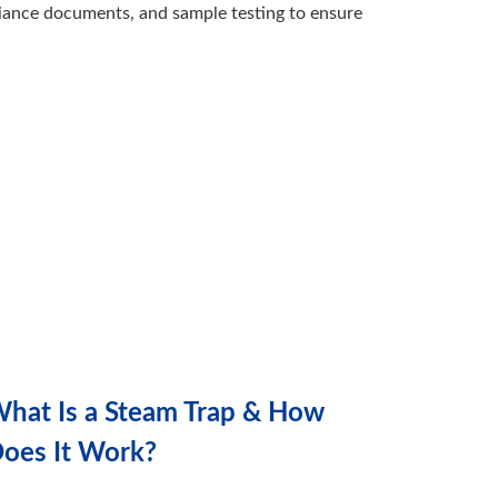
iance documents, and sample testing to ensure
hat Is a Steam Trap & How
oes It Work?