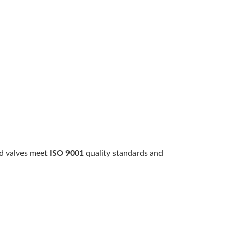
id valves meet
ISO 9001
quality standards and