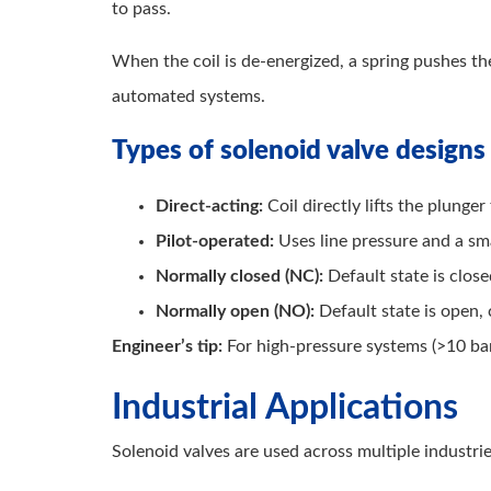
to pass.
When the coil is de-energized, a spring pushes the
automated systems.
Types of solenoid valve designs
Direct-acting:
Coil directly lifts the plunger
Pilot-operated:
Uses line pressure and a sma
Normally closed (NC):
Default state is clos
Normally open (NO):
Default state is open,
Engineer’s tip:
For high-pressure systems (>10 bar
Industrial Applications
Solenoid valves are used across multiple industri