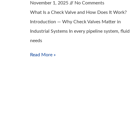
November 1, 2025
No Comments
What Is a Check Valve and How Does It Work?
Introduction — Why Check Valves Matter in
Industrial Systems In every pipeline system, fluid
needs
Read More »