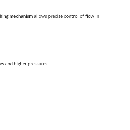
ching mechanism
allows precise control of flow in
ows and higher pressures.