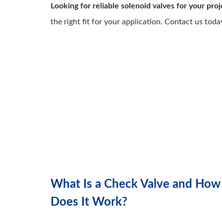
Looking for reliable solenoid valves for your proj
the right fit for your application. Contact us toda
What Is a Check Valve and How
Does It Work?