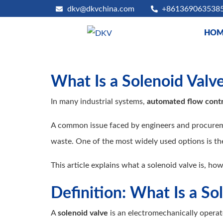
dkv@dkvchina.com
+861369063538
HOM
What Is a Solenoid Valv
In many industrial systems,
automated flow contr
A common issue faced by engineers and procuremen
waste. One of the most widely used options is t
This article explains what a solenoid valve is, how
Definition: What Is a So
A
solenoid valve
is an electromechanically operate