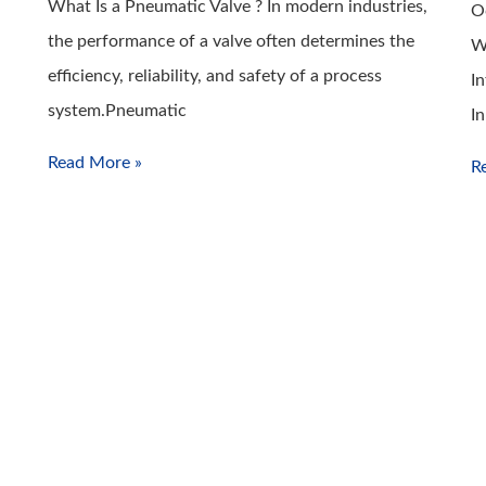
What Is a Pneumatic Valve ? In modern industries,
O
the performance of a valve often determines the
W
efficiency, reliability, and safety of a process
I
system.Pneumatic
I
Read More »
R