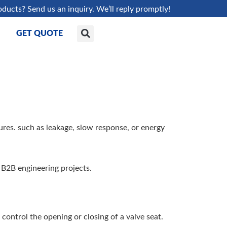
oducts? Send us an inquiry. We’ll reply promptly!
GET QUOTE
res. such as leakage, slow response, or energy
r B2B engineering projects.
 control the opening or closing of a valve seat.