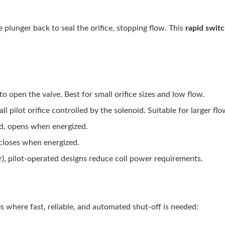
 plunger back to seal the orifice, stopping flow. This
rapid swit
 to open the valve. Best for small orifice sizes and low flow.
ll pilot orifice controlled by the solenoid. Suitable for larger fl
ed, opens when energized.
 closes when energized.
), pilot-operated designs reduce coil power requirements.
es where fast, reliable, and automated shut-off is needed: