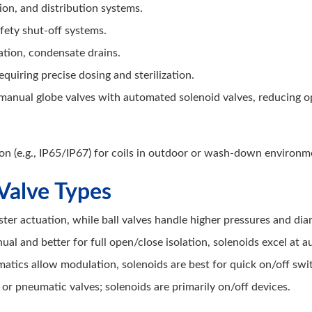
ion, and distribution systems.
fety shut-off systems.
ation, condensate drains.
quiring precise dosing and sterilization.
manual globe valves with automated solenoid valves, reducing 
on (e.g., IP65/IP67) for coils in outdoor or wash-down environm
Valve Types
ster actuation, while ball valves handle higher pressures and dia
ual and better for full open/close isolation, solenoids excel at 
atics allow modulation, solenoids are best for quick on/off swi
or pneumatic valves; solenoids are primarily on/off devices.