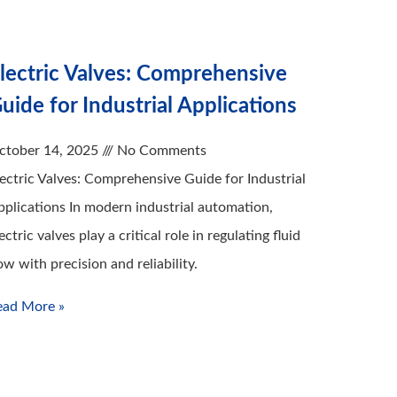
lectric Valves: Comprehensive
uide for Industrial Applications
ctober 14, 2025
No Comments
lectric Valves: Comprehensive Guide for Industrial
pplications In modern industrial automation,
ectric valves play a critical role in regulating fluid
ow with precision and reliability.
ead More »