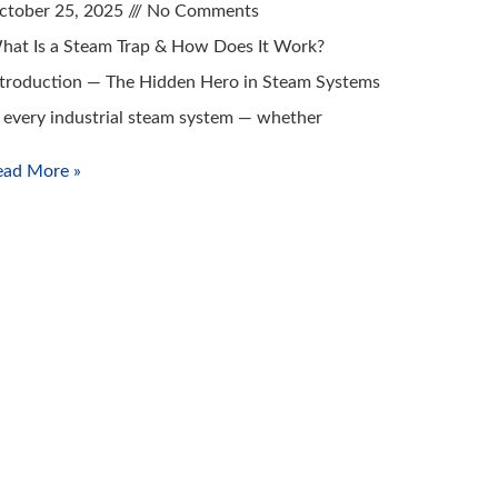
ctober 25, 2025
No Comments
hat Is a Steam Trap & How Does It Work?
ntroduction — The Hidden Hero in Steam Systems
n every industrial steam system — whether
ead More »