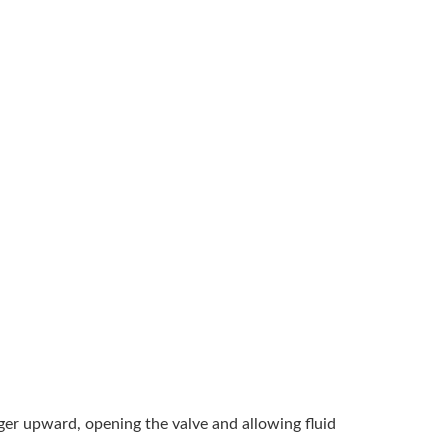
unger upward, opening the valve and allowing fluid