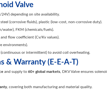
noid Valve
24V) depending on site availability.
 steel (corrosive fluids), plastic (low-cost, non-corrosive duty).
/water), FKM (chemicals/fuels).
 and flow coefficient (Cv/Kv values).
ve environments).
(continuous or intermittent) to avoid coil overheating.
ns & Warranty (E-E-A-T)
ce
and supply to
60+ global markets
, DKV Valve ensures soleno
anty
, covering both manufacturing and material quality.