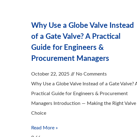
Why Use a Globe Valve Instead
of a Gate Valve? A Practical
Guide for Engineers &
Procurement Managers
October 22, 2025
No Comments
Why Use a Globe Valve Instead of a Gate Valve? 
Practical Guide for Engineers & Procurement
Managers Introduction — Making the Right Valve
Choice
Read More »