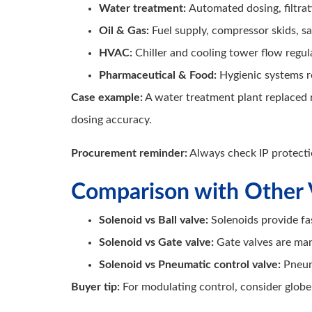
Water treatment:
Automated dosing, filtrat
Oil & Gas:
Fuel supply, compressor skids, sa
HVAC:
Chiller and cooling tower flow regul
Pharmaceutical & Food:
Hygienic systems re
Case example:
A water treatment plant replaced 
dosing accuracy.
Procurement reminder:
Always check IP protecti
Comparison with Other 
Solenoid vs Ball valve:
Solenoids provide fa
Solenoid vs Gate valve:
Gate valves are man
Solenoid vs Pneumatic control valve:
Pneum
Buyer tip:
For modulating control, consider globe 