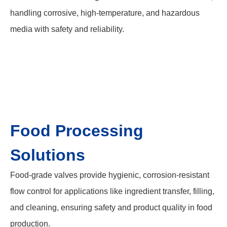
handling corrosive, high-temperature, and hazardous
media with safety and reliability.
Food Processing
Solutions
Food-grade valves provide hygienic, corrosion-resistant
flow control for applications like ingredient transfer, filling,
and cleaning, ensuring safety and product quality in food
production.