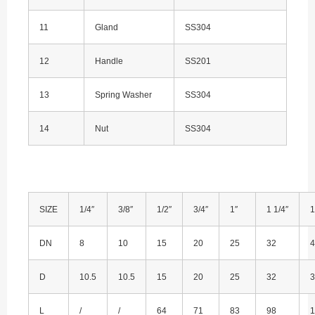
11
Gland
SS304
12
Handle
SS201
13
Spring Washer
SS304
14
Nut
SS304
SIZE
1/4″
3/8″
1/2″
3/4″
1″
1 1/4″
1
DN
8
10
15
20
25
32
4
D
10.5
10.5
15
20
25
32
3
L
/
/
64
71
83
98
1