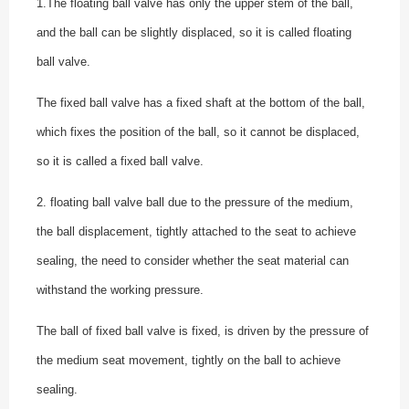
1.The floating ball valve has only the upper stem of the ball,
and the ball can be slightly displaced, so it is called floating
ball valve.
The fixed ball valve has a fixed shaft at the bottom of the ball,
which fixes the position of the ball, so it cannot be displaced,
so it is called a fixed ball valve.
2. floating ball valve ball due to the pressure of the medium,
the ball displacement, tightly attached to the seat to achieve
sealing, the need to consider whether the seat material can
withstand the working pressure.
The ball of fixed ball valve is fixed, is driven by the pressure of
the medium seat movement, tightly on the ball to achieve
sealing.