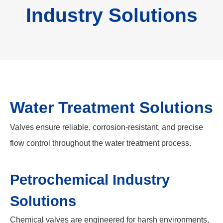
Industry Solutions
Water Treatment Solutions
Valves ensure reliable, corrosion-resistant, and precise
flow control throughout the water treatment process.
Petrochemical Industry
Solutions
Chemical valves are engineered for harsh environments,