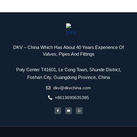
DKV – China Which Has About 40 Years Experience Of
Valves, Pipes And Fittings
Poly Center T41601, Le Cong Town, Shunde District,
Packaging Machinery
Foshan City, Guangdong Province, China
dkv@dkvchina.com
+8613690635385