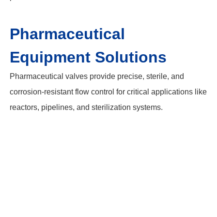
Pharmaceutical
Equipment Solutions
Pharmaceutical valves provide precise, sterile, and
corrosion-resistant flow control for critical applications like
reactors, pipelines, and sterilization systems.