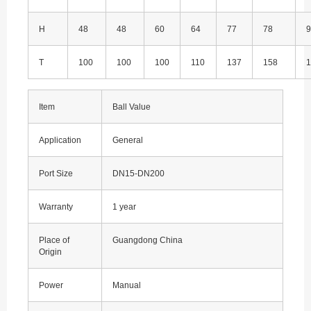
H
48
48
60
64
77
78
9
T
100
100
100
110
137
158
1
Item
Ball Value
Application
General
Port Size
DN15-DN200
Warranty
1 year
Place of
Guangdong China
Origin
Power
Manual