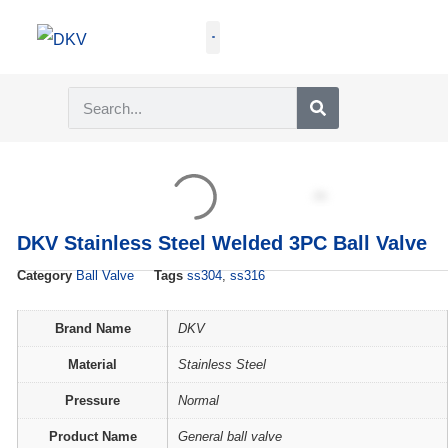
GET QUOTE
DKV Stainless Steel Welded 3PC Ball Valve
Category
Ball Valve
Tags
ss304
,
ss316
Brand Name
DKV
Material
Stainless Steel
Pressure
Normal
Product Name
General ball valve