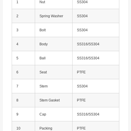
1
Nut
SS304
2
Spring Washer
SS304
3
Bolt
SS304
4
Body
SS316/SS304
5
Ball
SS316/SS304
6
Seat
PTFE
7
Stem
SS304
8
Stem Gasket
PTFE
9
Cap
SS316/SS304
10
Packing
PTFE