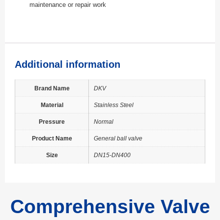
maintenance or repair work
Additional information
Brand Name
DKV
Material
Stainless Steel
Pressure
Normal
Product Name
General ball valve
Size
DN15-DN400
Comprehensive Valve