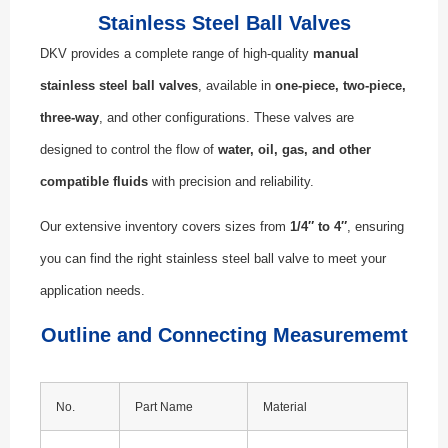
Stainless Steel Ball Valves
DKV provides a complete range of high-quality
manual
stainless steel ball valves
, available in
one-piece, two-piece,
three-way
, and other configurations. These valves are
designed to control the flow of
water, oil, gas, and other
compatible fluids
with precision and reliability.
Our extensive inventory covers sizes from
1/4″ to 4″
, ensuring
you can find the right stainless steel ball valve to meet your
application needs.
Outline and Connecting Measurememt
No.
Part Name
Material