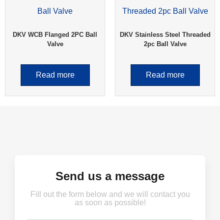
DKV WCB Flanged 2PC Ball
DKV Stainless Steel Threaded
Valve
2pc Ball Valve
Read more
Read more
Send us a message
Fill out the form below and we will contact you
as soon as possible!