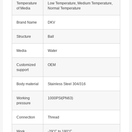
Temperature
Low Temperature, Medium Temperature,
of Media
Normal Temperature
Brand Name
DKV
Structure
Ball
Media
Water
Customized
OEM
support
Body material
Stainless Steel 304/316
Working
1000PSI(PN63)
pressure
Connection
Thread
Work
-29°C to 180°C