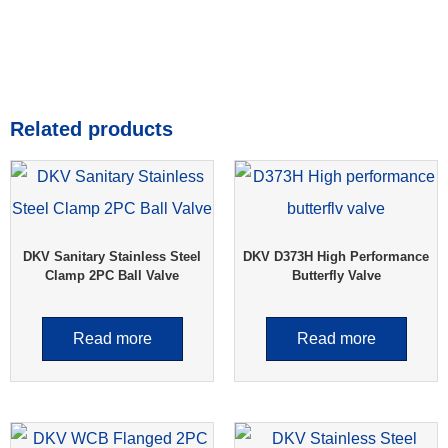
Related products
DKV Sanitary Stainless Steel
DKV D373H High Performance
Clamp 2PC Ball Valve
Butterfly Valve
Read more
Read more