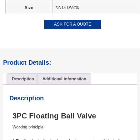
Size
DN15-DN400
ASK FOR A QUOTE
Product Details:
Description
Additional information
Description
3PC Floating Ball Valve
Working principle: