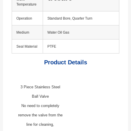
Temperature
Operation
Standard Bore, Quarter Turn
Medium
Water Oil Gas
Seal Material
PTFE
Product Details
3 Piece Stainless Steel
Ball Valve
No need to completely
remove the valve from the
line for cleaning,