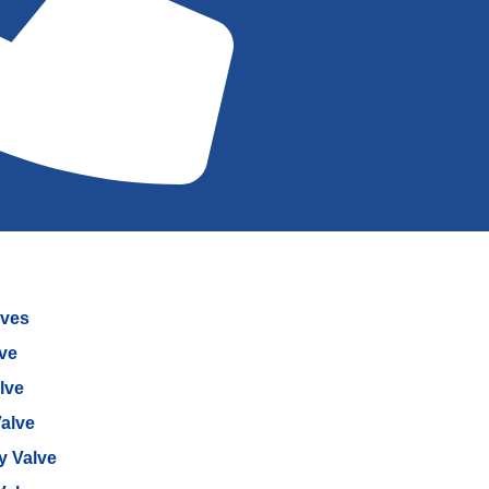
lves
lve
lve
alve
ly Valve