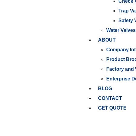
Check 
Trap Va
Safety 
Water Valves
ABOUT
Company Int
Product Bro
Factory and
Enterprise 
BLOG
CONTACT
GET QUOTE