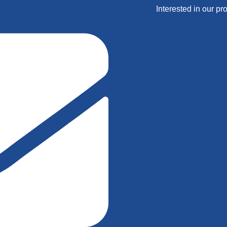
Interested in our pr