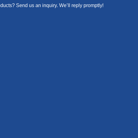
oducts? Send us an inquiry. We’ll reply promptly!