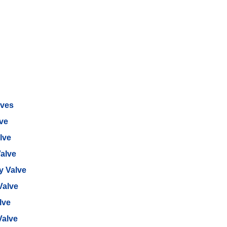
lves
lve
lve
alve
ly Valve
Valve
lve
Valve