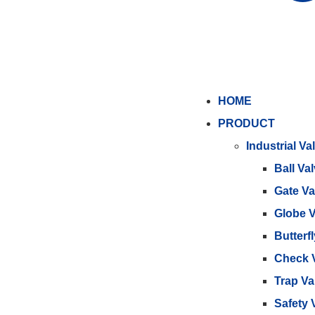
HOME
PRODUCT
Industrial Va
Ball Va
Gate Va
Globe V
Butterf
Check 
Trap Va
Safety 