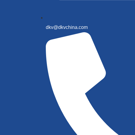
dkv@dkvchina.com