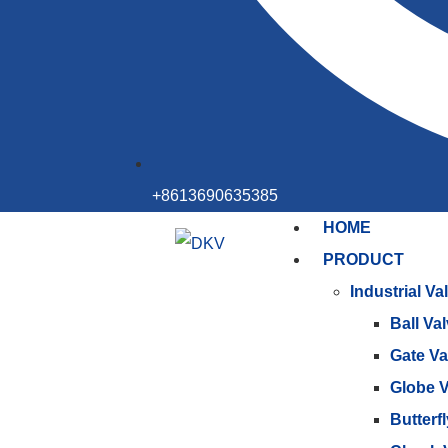
+8613690635385
HOME
PRODUCT
Industrial Va
Ball Va
Gate Va
Globe V
Butterf