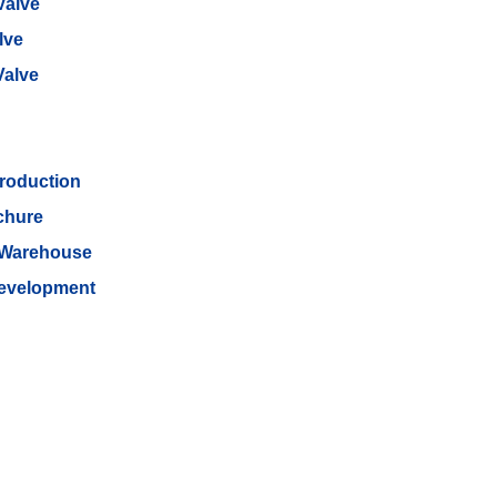
Valve
lve
Valve
roduction
chure
 Warehouse
Development