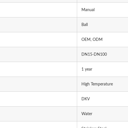
Manual
Ball
OEM, ODM
DN15-DN100
1 year
High Temperature
DKV
Water