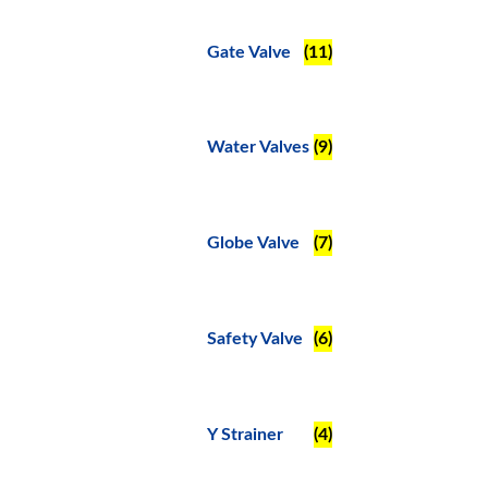
Gate Valve
(11)
Water Valves
(9)
Globe Valve
(7)
Safety Valve
(6)
Y Strainer
(4)