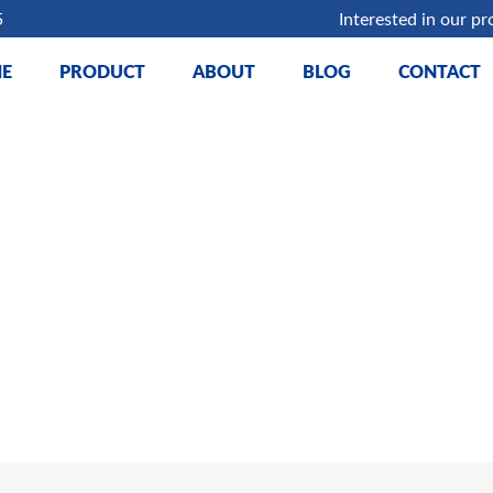
5
Interested in our pr
E
PRODUCT
ABOUT
BLOG
CONTACT