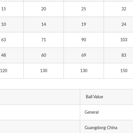
15
20
25
32
10
14
19
24
63
71
90
103
48
60
69
83
120
130
130
150
Ball Value
General
Guangdong China