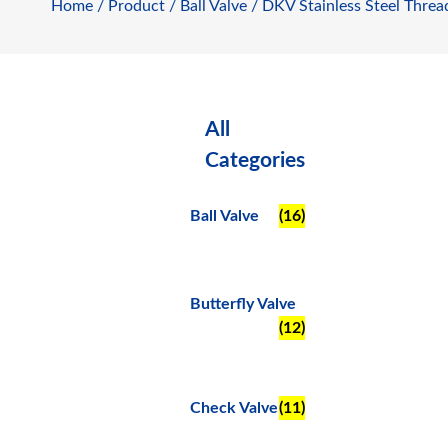
Home
/
Product
/
Ball Valve
/ DKV Stainless Steel Threa
All
Categories
Ball Valve
(16)
Butterfly Valve
(12)
Check Valve
(11)