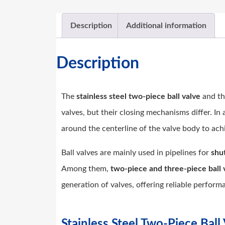
Description
Additional information
Description
The
stainless steel two-piece ball valve
and t
valves, but their closing mechanisms differ. In a
around the centerline of the valve body to ach
Ball valves are mainly used in pipelines for
shut
Among them,
two-piece and three-piece ball 
generation of valves, offering reliable perfor
Stainless Steel Two-Piece Bal