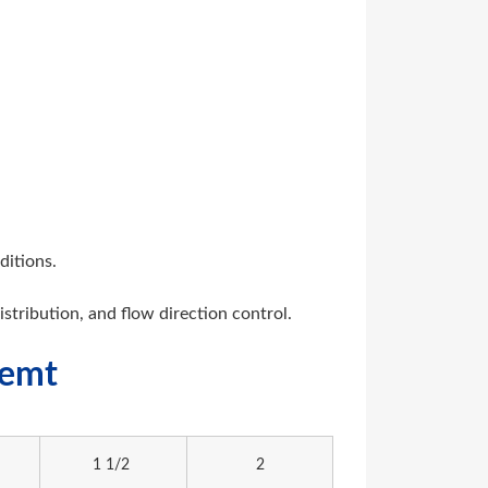
ditions.
distribution, and flow direction control.
memt
1 1/2
2