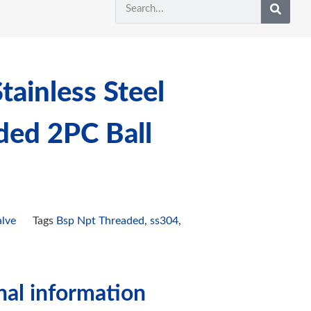
ainless Steel
ded 2PC Ball
alve
Tags
Bsp Npt Threaded
,
ss304
,
nal information