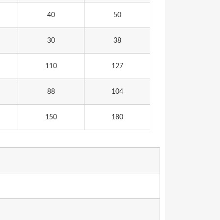
40
50
30
38
110
127
88
104
150
180