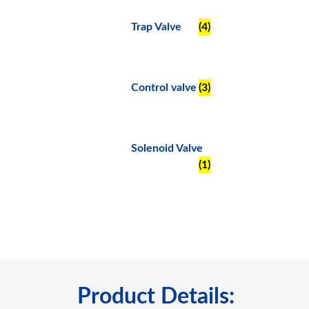
Trap Valve
(4)
Control valve
(3)
Solenoid Valve
(1)
Product Details: