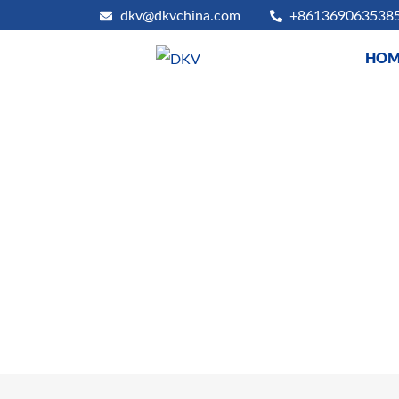
dkv@dkvchina.com
+861369063538
HOM