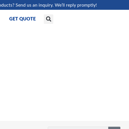
oducts? Send us an inquiry. We’ll reply promptly!
GET QUOTE