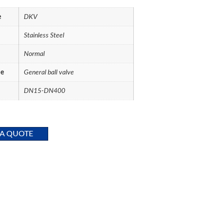
e
DKV
Stainless Steel
Normal
me
General ball valve
DN15-DN400
 A QUOTE