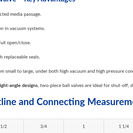
cted media passage.
ven in vacuum systems.
full open/close.
h replaceable seals.
rom small to large, under both high vacuum and high pressure con
ight-angle designs
, two-piece ball valves are ideal for shut-off, 
line and Connecting Measure
1/2
3/4
1
1 1/4