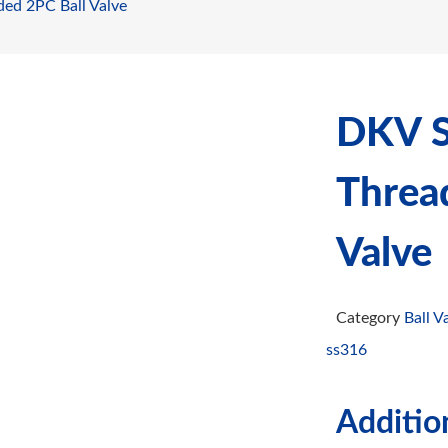
ded 2PC Ball Valve
DKV St
Threa
Valve
Category
Ball V
ss316
Additio