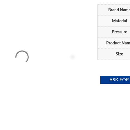
Brand Nam
Material
Pressure
Product Na
Size
ASK FOR