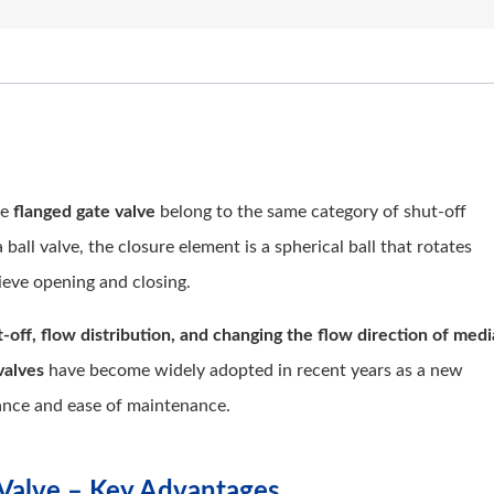
he
flanged gate valve
belong to the same category of shut-off
 ball valve, the closure element is a spherical ball that rotates
ieve opening and closing.
-off, flow distribution, and changing the flow direction of medi
valves
have become widely adopted in recent years as a new
mance and ease of maintenance.
l Valve – Key Advantages