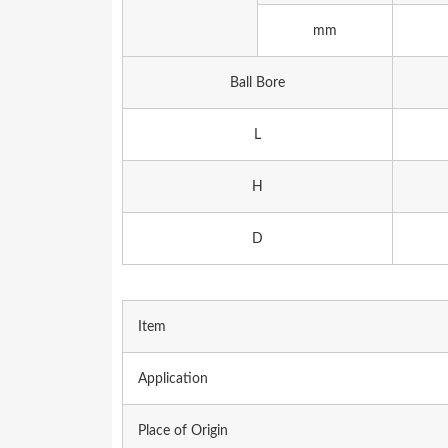
mm
Ball Bore
L
H
D
Item
Application
Place of Origin