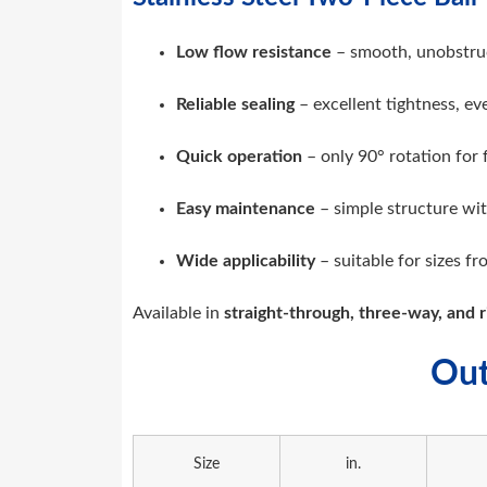
Low flow resistance
– smooth, unobstru
Reliable sealing
– excellent tightness, e
Quick operation
– only 90° rotation for 
Easy maintenance
– simple structure wit
Wide applicability
– suitable for sizes f
Available in
straight-through, three-way, and r
Out
Size
in.