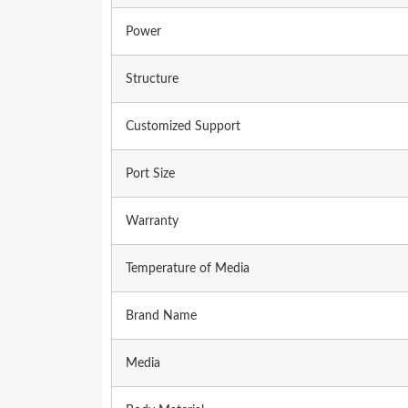
Power
Structure
Customized Support
Port Size
Warranty
Temperature of Media
Brand Name
Media